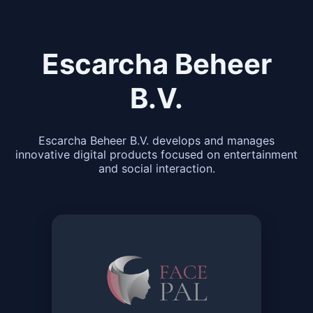
Escarcha Beheer
B.V.
Escarcha Beheer B.V. develops and manages
innovative digital products focused on entertainment
and social interaction.