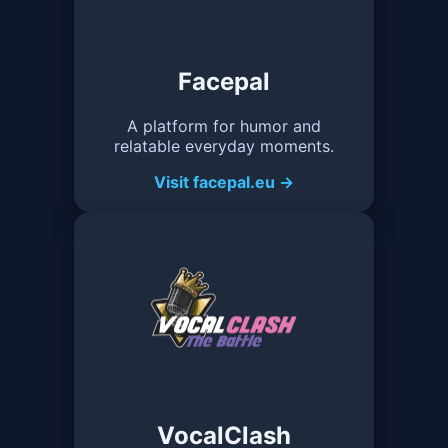
Facepal
A platform for humor and
relatable everyday moments.
Visit facepal.eu →
VocalClash